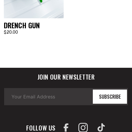
DRENCH GUN
$20.00
JOIN OUR NEWSLETTER
SUBSCRIBE
FOLLOW US