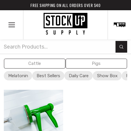
FREE SHIPPING ON ALL ORDERS OVER $40
Subm
Search
Cattle
Pigs
Melatonin
Best Sellers
Daily Care
Show Box
Fi