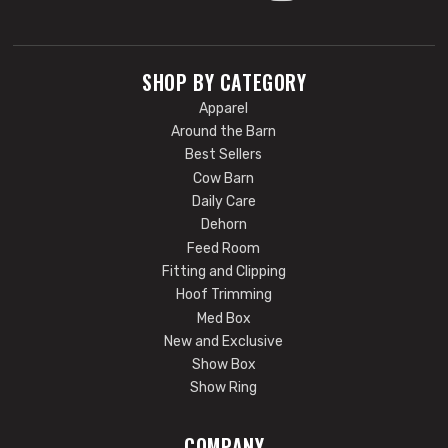
SHOP BY CATEGORY
Apparel
Around the Barn
Best Sellers
Cow Barn
Daily Care
Dehorn
Feed Room
Fitting and Clipping
Hoof Trimming
Med Box
New and Exclusive
Show Box
Show Ring
COMPANY