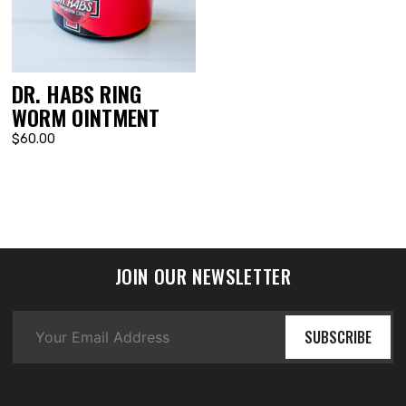
DR. HABS RING
WORM OINTMENT
$60.00
JOIN OUR NEWSLETTER
SUBSCRIBE