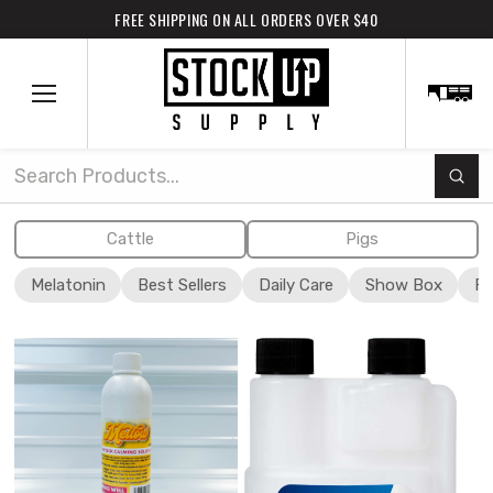
FREE SHIPPING ON ALL ORDERS OVER $40
Subm
Search
Cattle
Pigs
Melatonin
Best Sellers
Daily Care
Show Box
Fi