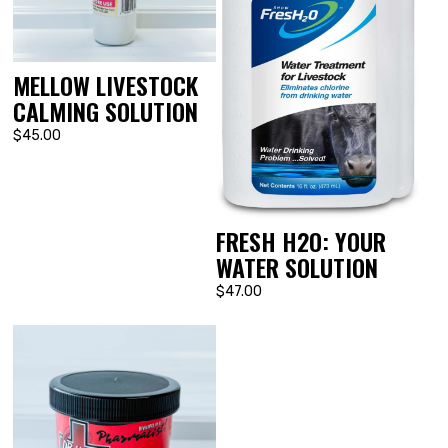
MELLOW LIVESTOCK
CALMING SOLUTION
$45.00
FRESH H2O: YOUR
WATER SOLUTION
$47.00