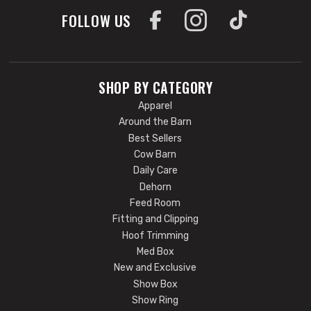
FOLLOW US
SHOP BY CATEGORY
Apparel
Around the Barn
Best Sellers
Cow Barn
Daily Care
Dehorn
Feed Room
Fitting and Clipping
Hoof Trimming
Med Box
New and Exclusive
Show Box
Show Ring