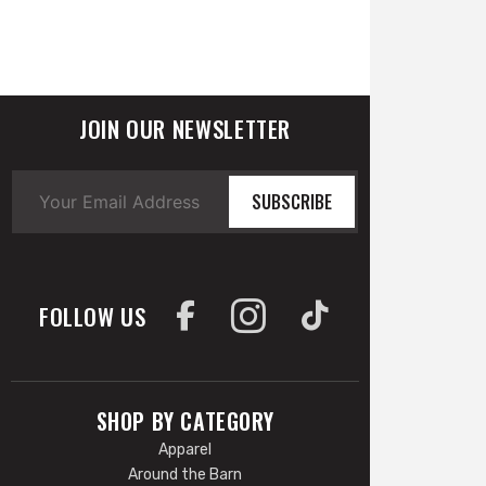
JOIN OUR NEWSLETTER
SUBSCRIBE
FOLLOW US
SHOP BY CATEGORY
Apparel
Around the Barn