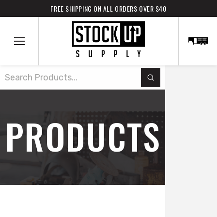
FREE SHIPPING ON ALL ORDERS OVER $40
Submit
Search
PRODUCTS