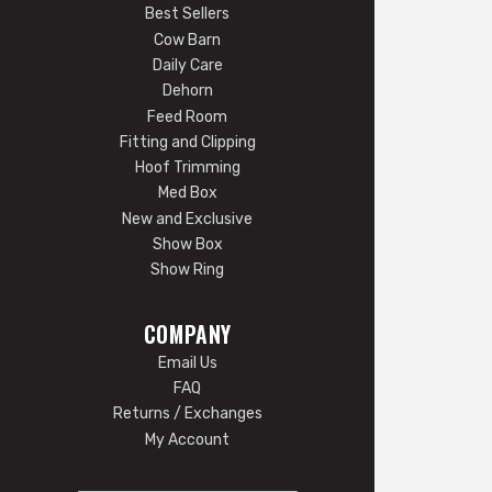
Best Sellers
Cow Barn
Daily Care
Dehorn
Feed Room
Fitting and Clipping
Hoof Trimming
Med Box
New and Exclusive
Show Box
Show Ring
COMPANY
Email Us
FAQ
Returns / Exchanges
My Account