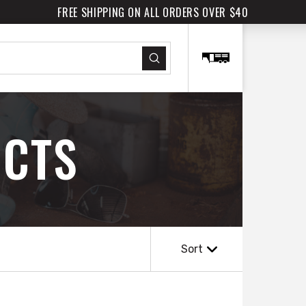
FREE SHIPPING ON ALL ORDERS OVER $40
Submit
CTS
Sort