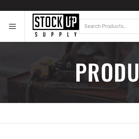
Search
PRODU