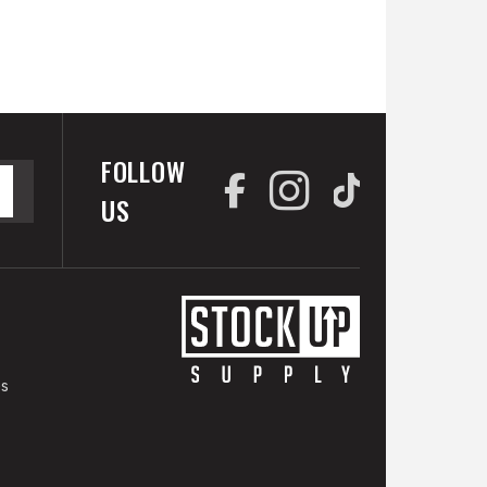
FOLLOW
US
es