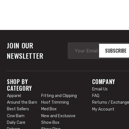
JOIN OUR
SUBSCRIBE
NEWSLETTER
SHOP BY
COMPANY
CATEGORY
Email Us
Apparel
Fitting and Clipping
FAQ
Around the Barn
Hoof Trimming
Returns / Exchang
Best Sellers
Med Box
My Account
Cow Barn
New and Exclusive
Daily Care
Show Box