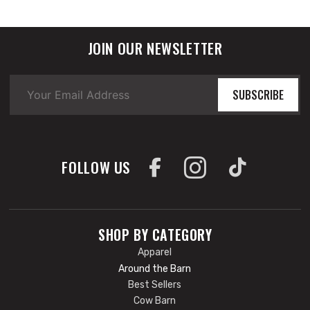
JOIN OUR NEWSLETTER
SUBSCRIBE
FOLLOW US
SHOP BY CATEGORY
Apparel
Around the Barn
Best Sellers
Cow Barn