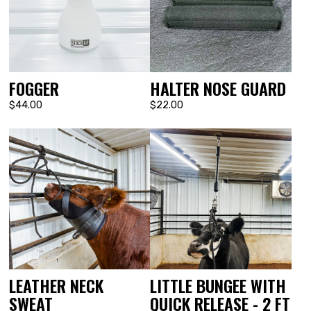
FOGGER
HALTER NOSE GUARD
$44.00
$22.00
LEATHER NECK
LITTLE BUNGEE WITH
SWEAT
QUICK RELEASE - 2 FT