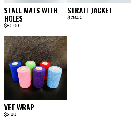
STALL MATS WITH
STRAIT JACKET
HOLES
$28.00
$80.00
VET WRAP
$2.00