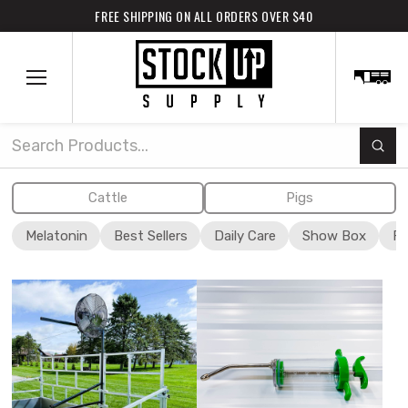
FREE SHIPPING ON ALL ORDERS OVER $40
Subm
Search
Cattle
Pigs
Melatonin
Best Sellers
Daily Care
Show Box
Fi