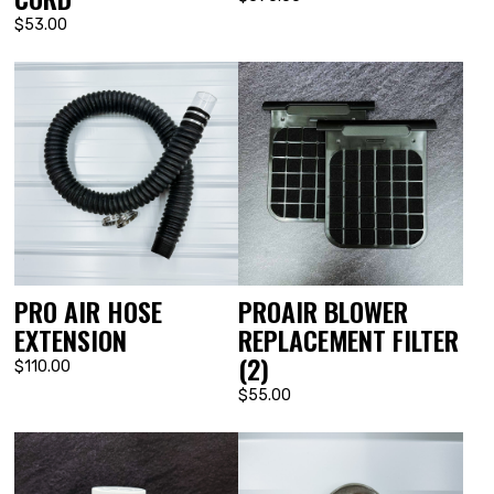
$53.00
PRO AIR HOSE
PROAIR BLOWER
EXTENSION
REPLACEMENT FILTER
(2)
$110.00
$55.00