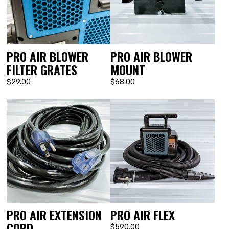
PRO AIR BLOWER
PRO AIR BLOWER
FILTER GRATES
MOUNT
$29.00
$68.00
PRO AIR EXTENSION
PRO AIR FLEX
CORD
$590.00