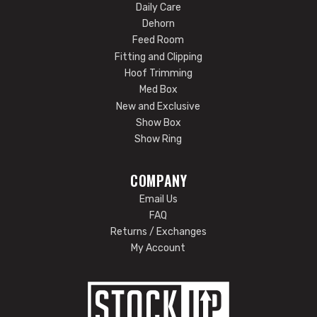
Daily Care
Dehorn
Feed Room
Fitting and Clipping
Hoof Trimming
Med Box
New and Exclusive
Show Box
Show Ring
COMPANY
Email Us
FAQ
Returns / Exchanges
My Account