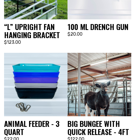
“L” UPRIGHT FAN
100 ML DRENCH GUN
HANGING BRACKET
$20.00
$123.00
ANIMAL FEEDER - 3
BIG BUNGEE WITH
QUART
QUICK RELEASE - 4FT
$22.00
$122.00