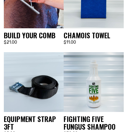
BUILD YOUR COMB
CHAMOIS TOWEL
$21.00
$11.00
EQUIPMENT STRAP
FIGHTING FIVE
3FT
FUNGUS SHAMPOO