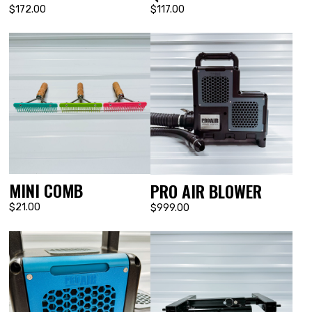
$172.00
$117.00
MINI COMB
PRO AIR BLOWER
$21.00
$999.00