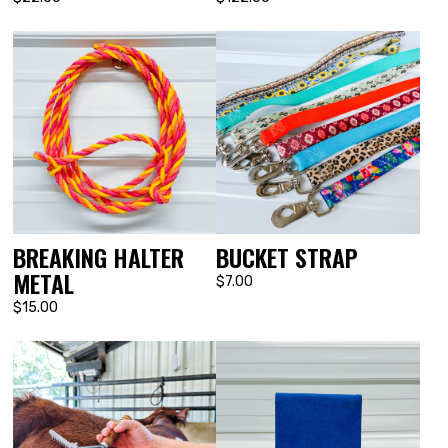
BUCKET STRAP
BREAKING HALTER
METAL
$7.00
$15.00