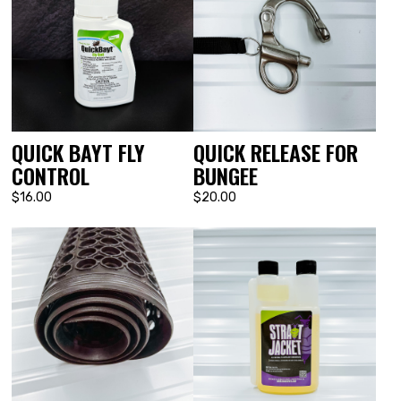
QUICK BAYT FLY
QUICK RELEASE FOR
CONTROL
BUNGEE
$16.00
$20.00