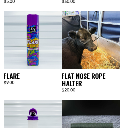
$5.00
$30.00
FLARE
FLAT NOSE ROPE
HALTER
$9.00
$20.00