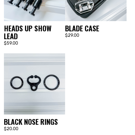
HEADS UP SHOW
BLADE CASE
LEAD
$29.00
$59.00
BLACK NOSE RINGS
$20.00