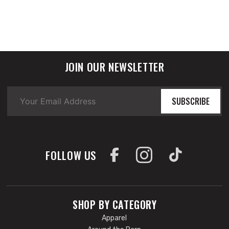
JOIN OUR NEWSLETTER
SUBSCRIBE
FOLLOW US
SHOP BY CATEGORY
Apparel