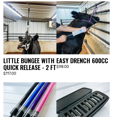
LITTLE BUNGEE WITH
EASY DRENCH 600CC
QUICK RELEASE - 2 FT
$98.00
$117.00