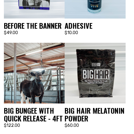
BEFORE THE BANNER
ADHESIVE
$49.00
$10.00
BIG BUNGEE WITH
BIG HAIR MELATONIN
QUICK RELEASE - 4FT
POWDER
$122.00
$60.00