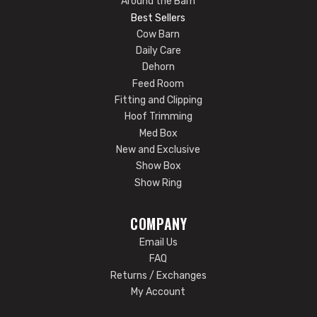
Around the Barn
Best Sellers
Cow Barn
Daily Care
Dehorn
Feed Room
Fitting and Clipping
Hoof Trimming
Med Box
New and Exclusive
Show Box
Show Ring
COMPANY
Email Us
FAQ
Returns / Exchanges
My Account