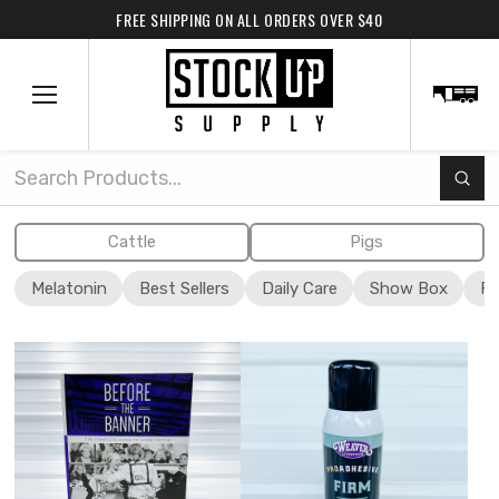
FREE SHIPPING ON ALL ORDERS OVER $40
Subm
Search
Cattle
Pigs
Melatonin
Best Sellers
Daily Care
Show Box
Fi