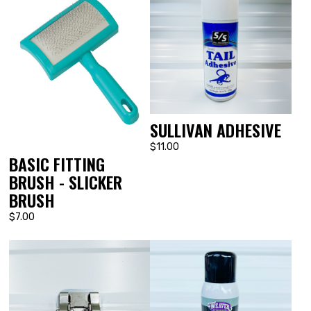
SULLIVAN ADHESIVE
$11.00
BASIC FITTING
BRUSH - SLICKER
BRUSH
$7.00