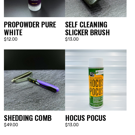
PROPOWDER PURE
SELF CLEANING
WHITE
SLICKER BRUSH
$12.00
$13.00
SHEDDING COMB
HOCUS POCUS
$49.00
$13.00