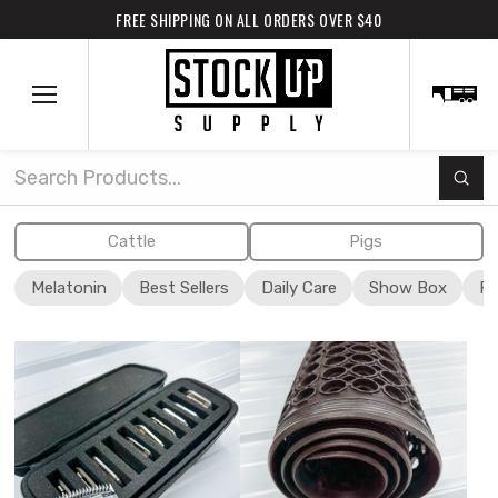
FREE SHIPPING ON ALL ORDERS OVER $40
Subm
Search
Cattle
Pigs
Melatonin
Best Sellers
Daily Care
Show Box
Fi