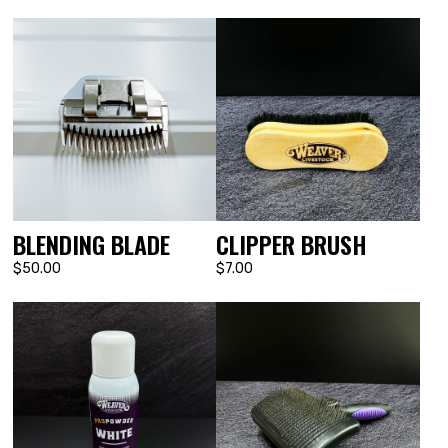
BLENDING BLADE
CLIPPER BRUSH
$50.00
$7.00