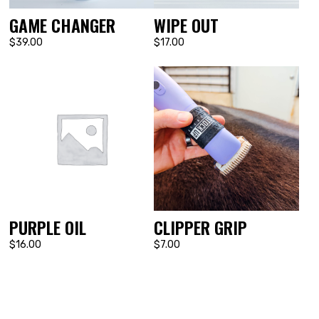
WIPE OUT
GAME CHANGER
$17.00
$39.00
PURPLE OIL
CLIPPER GRIP
$16.00
$7.00