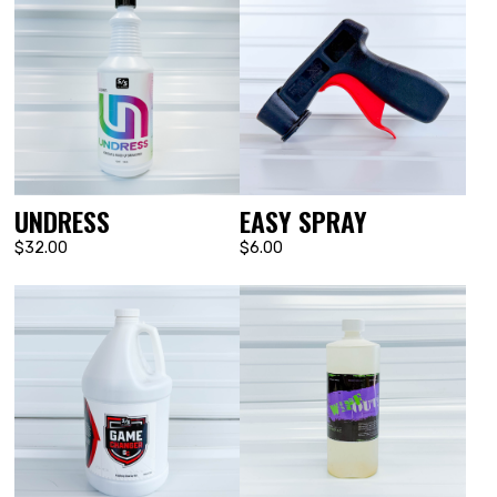
UNDRESS
EASY SPRAY
$32.00
$6.00