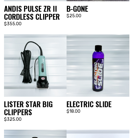
ANDIS PULSE ZR II
B-GONE
CORDLESS CLIPPER
$25.00
$355.00
LISTER STAR BIG
ELECTRIC SLIDE
CLIPPERS
$18.00
$325.00