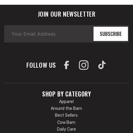
JOIN OUR NEWSLETTER
SUBSCRIBE
FOLLOW US
SHOP BY CATEGORY
Apparel
Around the Barn
Best Sellers
Cow Barn
Daily Care