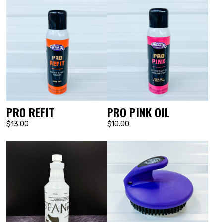
PRO REFIT
PRO PINK OIL
$13.00
$10.00