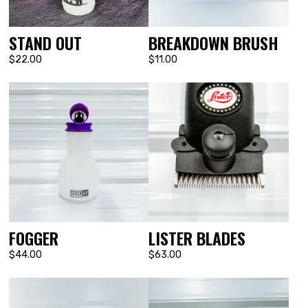
STAND OUT
BREAKDOWN BRUSH
$22.00
$11.00
FOGGER
LISTER BLADES
$44.00
$63.00