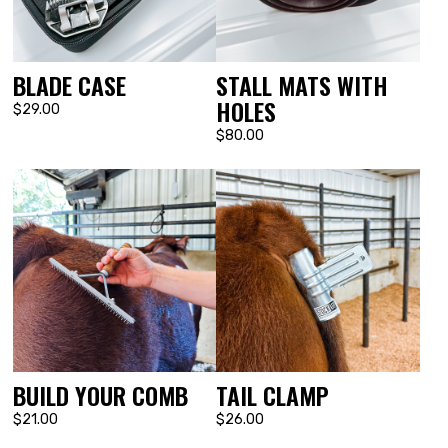
BLADE CASE
STALL MATS WITH
HOLES
$29.00
$80.00
BUILD YOUR COMB
TAIL CLAMP
$21.00
$26.00