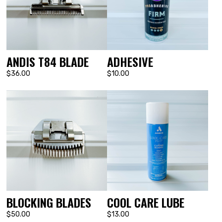
ANDIS T84 BLADE
ADHESIVE
$36.00
$10.00
BLOCKING BLADES
COOL CARE LUBE
$50.00
$13.00