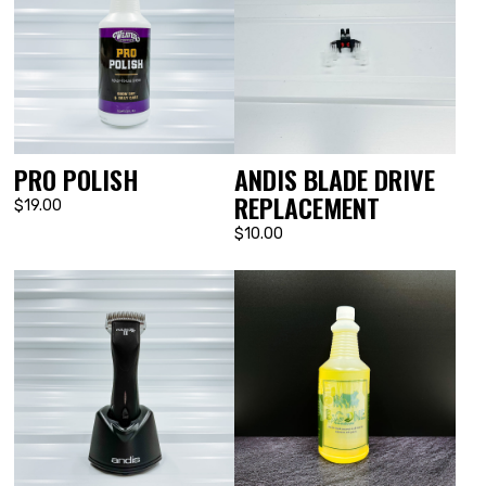
PRO POLISH
ANDIS BLADE DRIVE
REPLACEMENT
$19.00
$10.00