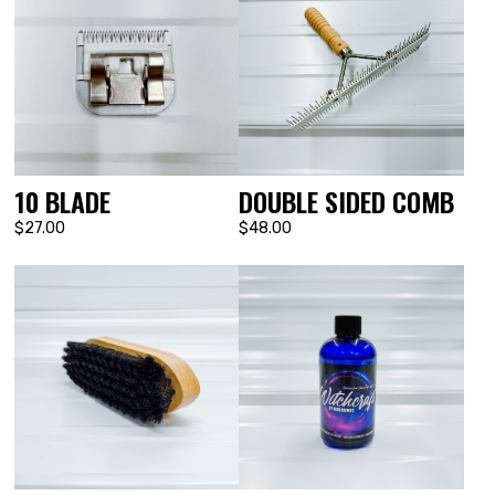
DOUBLE SIDED COMB
10 BLADE
$48.00
$27.00