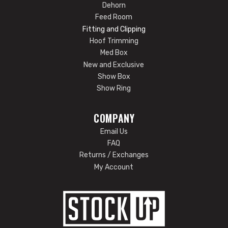
Dehorn
Feed Room
Fitting and Clipping
Hoof Trimming
Med Box
New and Exclusive
Show Box
Show Ring
COMPANY
Email Us
FAQ
Returns / Exchanges
My Account