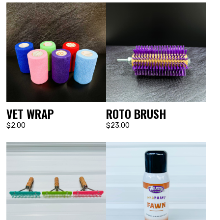
VET WRAP
ROTO BRUSH
$2.00
$23.00