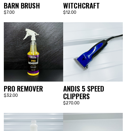
BARN BRUSH
WITCHCRAFT
$7.00
$12.00
PRO REMOVER
ANDIS 5 SPEED
CLIPPERS
$32.00
$270.00