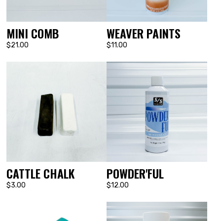
MINI COMB
WEAVER PAINTS
$21.00
$11.00
CATTLE CHALK
POWDER'FUL
$3.00
$12.00