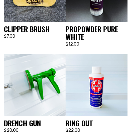
CLIPPER BRUSH
PROPOWDER PURE
WHITE
$7.00
$12.00
DRENCH GUN
RING OUT
$20.00
$22.00