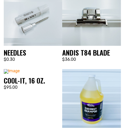
NEEDLES
ANDIS T84 BLADE
$0.30
$36.00
COOL-IT, 16 OZ.
$95.00