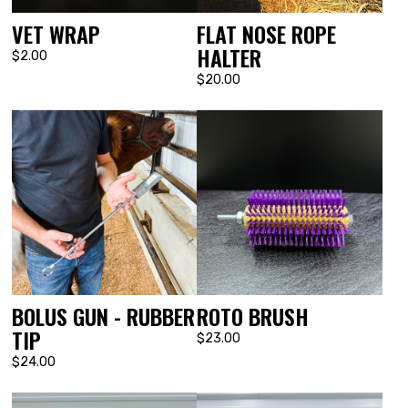
VET WRAP
FLAT NOSE ROPE
HALTER
$2.00
$20.00
BOLUS GUN - RUBBER
ROTO BRUSH
TIP
$23.00
$24.00