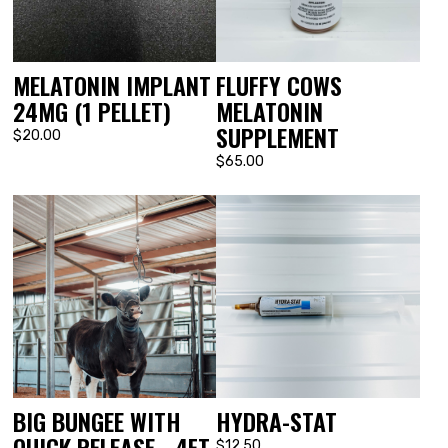
MELATONIN IMPLANT
FLUFFY COWS
24MG (1 PELLET)
MELATONIN
SUPPLEMENT
$20.00
$65.00
BIG BUNGEE WITH
HYDRA-STAT
QUICK RELEASE - 4FT
$12.50