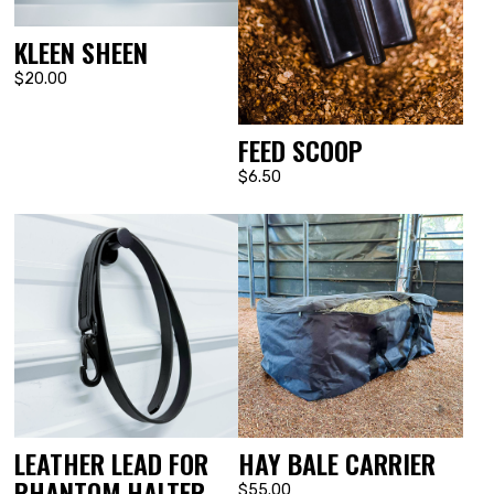
KLEEN SHEEN
$20.00
FEED SCOOP
$6.50
LEATHER LEAD FOR
HAY BALE CARRIER
PHANTOM HALTER
$55.00