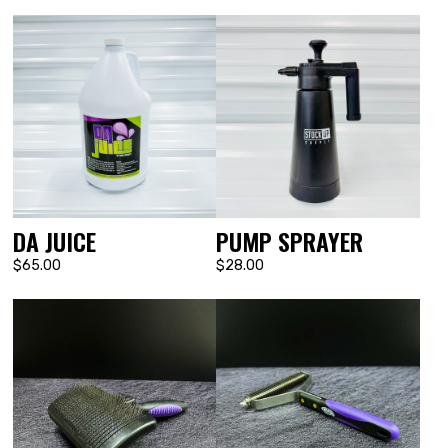
DA JUICE
PUMP SPRAYER
$65.00
$28.00