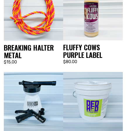
FLUFFY COWS
BREAKING HALTER
PURPLE LABEL
METAL
$80.00
$15.00