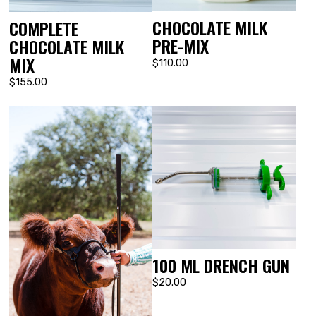
CHOCOLATE MILK
COMPLETE
PRE-MIX
CHOCOLATE MILK
MIX
$110.00
$155.00
100 ML DRENCH GUN
$20.00