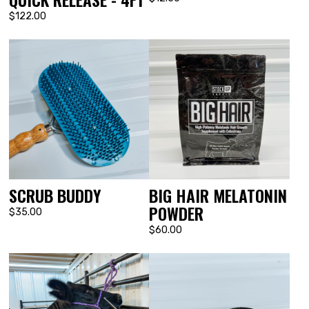
$122.00
SCRUB BUDDY
BIG HAIR MELATONIN
POWDER
$35.00
$60.00