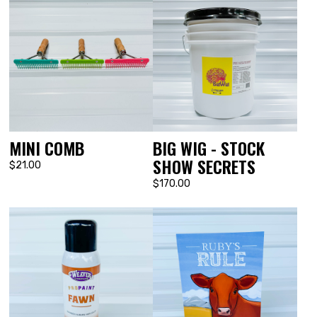
MINI COMB
BIG WIG - STOCK
SHOW SECRETS
$21.00
$170.00