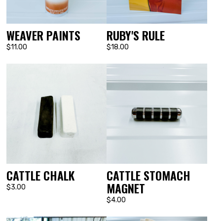
WEAVER PAINTS
RUBY'S RULE
$11.00
$18.00
CATTLE CHALK
CATTLE STOMACH
MAGNET
$3.00
$4.00