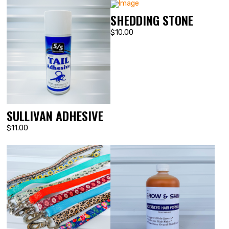
SHEDDING STONE
$10.00
SULLIVAN ADHESIVE
$11.00