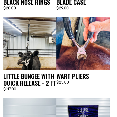
BLACK NOSE RINGS
BLADE CASE
$20.00
$29.00
LITTLE BUNGEE WITH
WART PLIERS
QUICK RELEASE - 2 FT
$25.00
$117.00