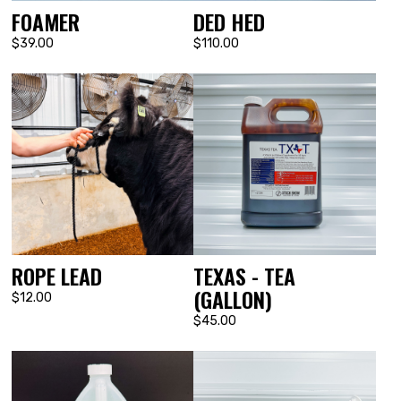
FOAMER
DED HED
$39.00
$110.00
ROPE LEAD
TEXAS - TEA
(GALLON)
$12.00
$45.00