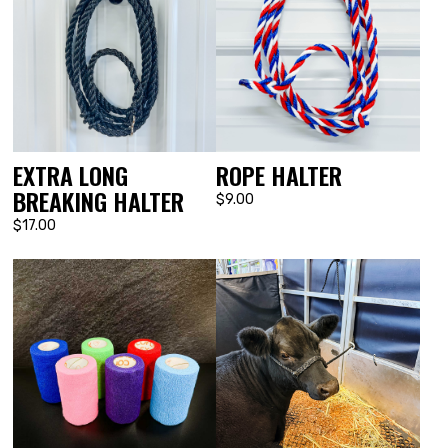
EXTRA LONG
ROPE HALTER
BREAKING HALTER
$9.00
$17.00