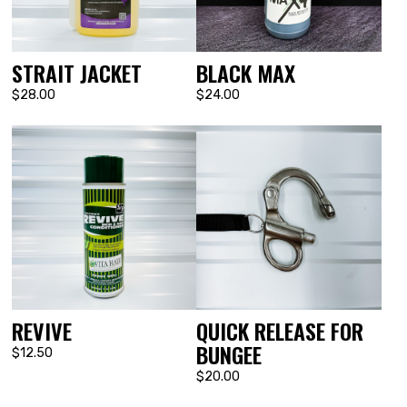
STRAIT JACKET
BLACK MAX
$28.00
$24.00
REVIVE
QUICK RELEASE FOR
BUNGEE
$12.50
$20.00