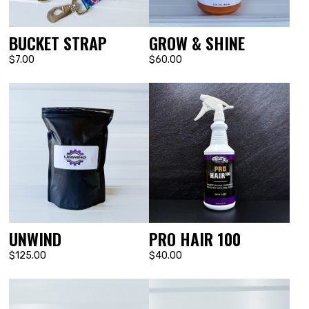
BUCKET STRAP
GROW & SHINE
$7.00
$60.00
UNWIND
PRO HAIR 100
$125.00
$40.00