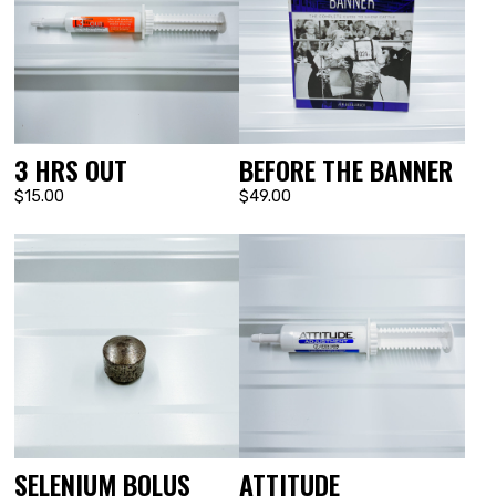
3 HRS OUT
BEFORE THE BANNER
$15.00
$49.00
SELENIUM BOLUS
ATTITUDE