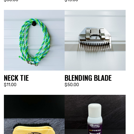
NECK TIE
BLENDING BLADE
$11.00
$50.00