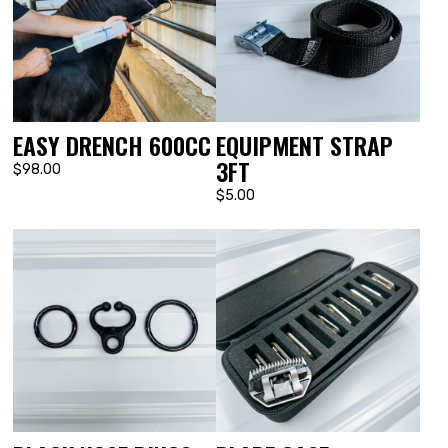
EASY DRENCH 600CC
EQUIPMENT STRAP
3FT
$98.00
$5.00