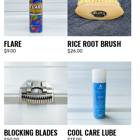
FLARE
RICE ROOT BRUSH
$9.00
$26.00
BLOCKING BLADES
COOL CARE LUBE
$50.00
$13.00