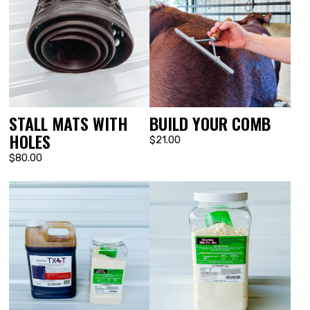
STALL MATS WITH
BUILD YOUR COMB
HOLES
$21.00
$80.00