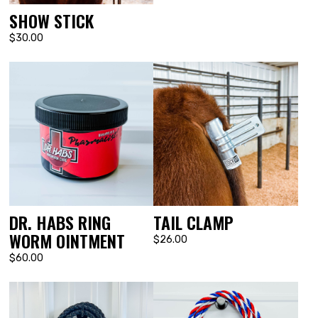
SHOW STICK
$30.00
DR. HABS RING
TAIL CLAMP
WORM OINTMENT
$26.00
$60.00