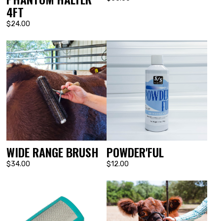
4FT
$24.00
WIDE RANGE BRUSH
POWDER'FUL
$34.00
$12.00