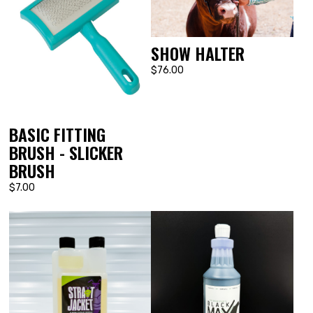
SHOW HALTER
$76.00
BASIC FITTING
BRUSH - SLICKER
BRUSH
$7.00