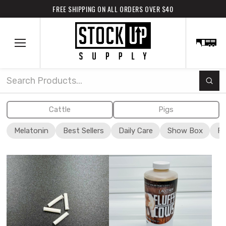
FREE SHIPPING ON ALL ORDERS OVER $40
Subm
Search
Cattle
Pigs
Melatonin
Best Sellers
Daily Care
Show Box
Fi