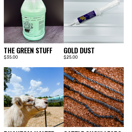
THE GREEN STUFF
GOLD DUST
$35.00
$25.00