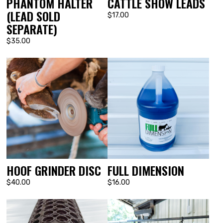
PHANTOM HALTER
CATTLE SHOW LEADS
(LEAD SOLD
$17.00
SEPARATE)
$35.00
FULL DIMENSION
HOOF GRINDER DISC
$16.00
$40.00