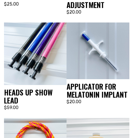
ADJUSTMENT
$25.00
$20.00
APPLICATOR FOR
HEADS UP SHOW
MELATONIN IMPLANT
LEAD
$20.00
$59.00