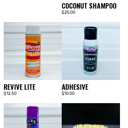
COCONUT SHAMPOO
$20.00
REVIVE LITE
ADHESIVE
$12.50
$10.00