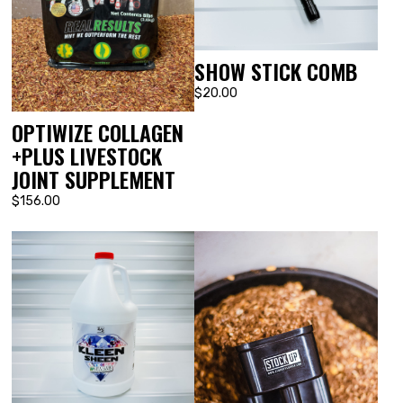
SHOW STICK COMB
$20.00
OPTIWIZE COLLAGEN
+PLUS LIVESTOCK
JOINT SUPPLEMENT
$156.00