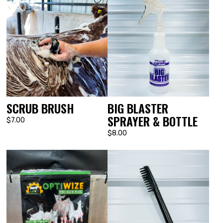
BIG BLASTER
SCRUB BRUSH
SPRAYER & BOTTLE
$7.00
$8.00